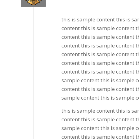
this is sample content this is s
content this is sample content t
content this is sample content t
content this is sample content t
content this is sample content t
content this is sample content t
content this is sample content t
sample content this is sample c
content this is sample content t
sample content this is sample c
this is sample content this is s
content this is sample content t
sample content this is sample c
content this is sample content t