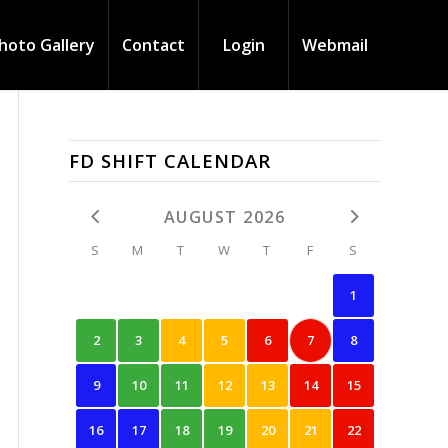
hoto Gallery
Contact
Login
Webmail
FD SHIFT CALENDAR
AUGUST 2026
S
M
T
W
T
F
S
1
2
3
4
5
6
7
8
9
10
11
12
13
14
15
16
17
18
19
20
21
22