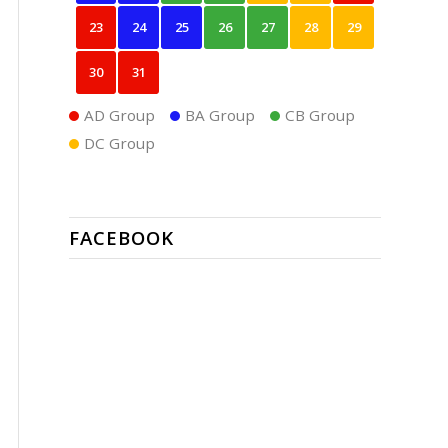
23
24
25
26
27
28
29
30
31
AD Group
BA Group
CB Group
DC Group
FACEBOOK