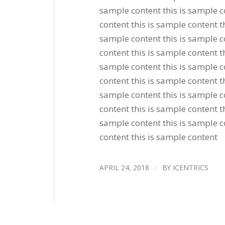
sample content this is sample c
content this is sample content t
sample content this is sample c
content this is sample content t
sample content this is sample c
content this is sample content t
sample content this is sample c
content this is sample content t
sample content this is sample c
content this is sample content
APRIL 24, 2018
/
BY
ICENTRICS