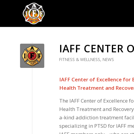
IAFF CENTER 
FITNESS & WELLNESS
,
NEWS
IAFF Center of Excellence for 
Health Treatment and Recove
The IAFF Center of Excellence f
Health Treatment and Recovery 
a-kind addiction treatment facil
specializing in PTSD for IAFF 