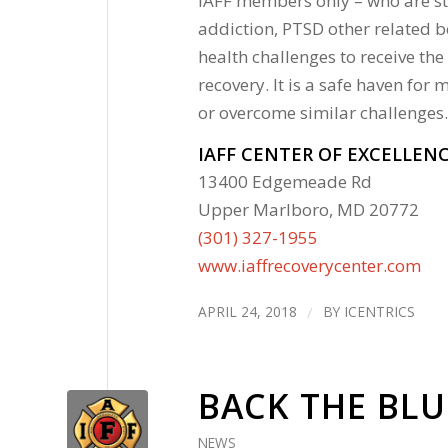
IAFF members only – who are st
addiction, PTSD other related b
health challenges to receive the
recovery. It is a safe haven fo
or overcome similar challenges.
IAFF CENTER OF EXCELLEN
13400 Edgemeade Rd
Upper Marlboro, MD 20772
(301) 327-1955
www.iaffrecoverycenter.com
APRIL 24, 2018
/
BY
ICENTRICS
BACK THE BLU
NEWS