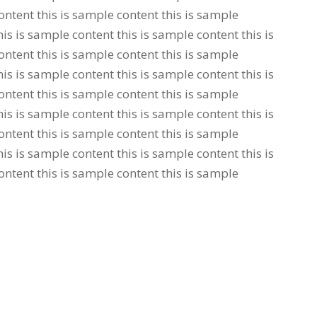
ontent this is sample content this is sample
his is sample content this is sample content this is
ontent this is sample content this is sample
his is sample content this is sample content this is
ontent this is sample content this is sample
his is sample content this is sample content this is
ontent this is sample content this is sample
his is sample content this is sample content this is
ontent this is sample content this is sample