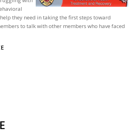
ruggling with
ehavioral
 help they need in taking the first steps toward
r members to talk with other members who have faced
CE
E