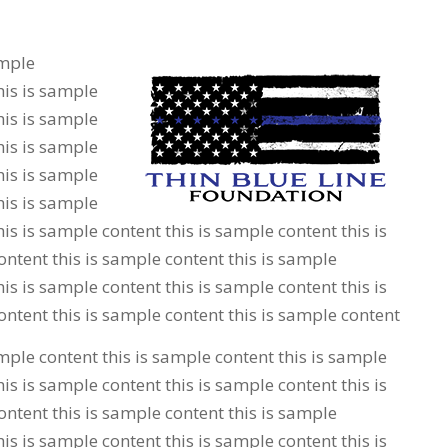
ample
his is sample
his is sample
his is sample
his is sample
his is sample
his is sample content this is sample content this is
ontent this is sample content this is sample
his is sample content this is sample content this is
ontent this is sample content this is sample content
ample content this is sample content this is sample
his is sample content this is sample content this is
ontent this is sample content this is sample
his is sample content this is sample content this is