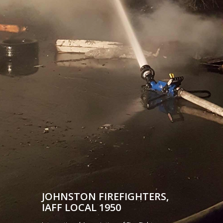
JOHNSTON FIREFIGHTERS,
IAFF LOCAL 1950