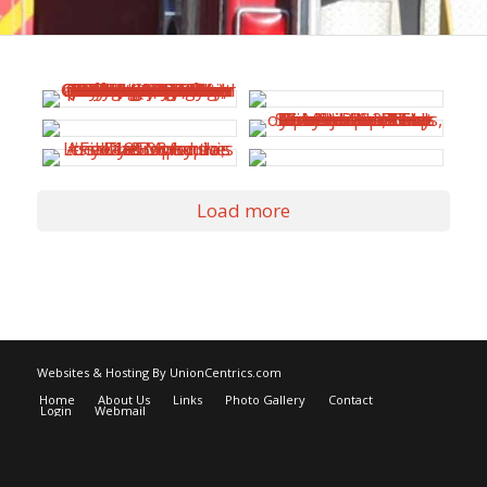
Load more
Websites & Hosting By UnionCentrics.com
Home
About Us
Links
Photo Gallery
Contact
Login
Webmail