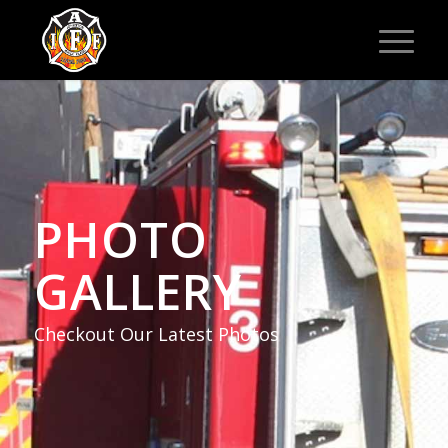
PHOTO
GALLERY
Checkout Our Latest Photos