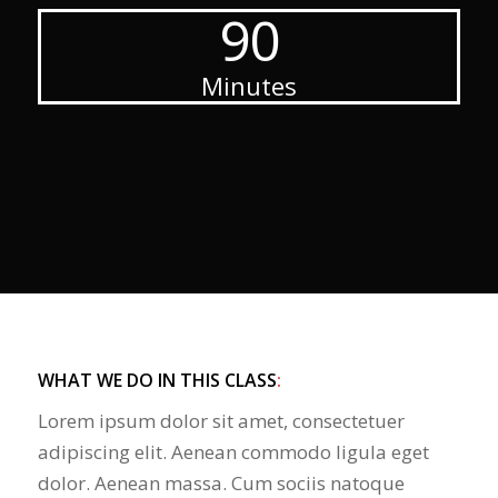
90
Minutes
WHAT WE DO IN THIS CLASS
:
Lorem ipsum dolor sit amet, consectetuer
adipiscing elit. Aenean commodo ligula eget
dolor. Aenean massa. Cum sociis natoque