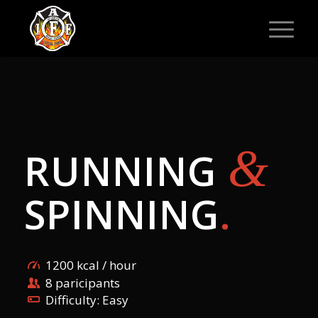
&
RUNNING
SPINNING
.
1200 kcal / hour
8 paricipants
Difficulty: Easy