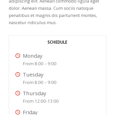
adipiscing elit. Aenean commodo ligula eget
dolor. Aenean massa. Cum sociis natoque
penatibus et magnis dis parturient montes,
nascetur ridiculus mus.
SCHEDULE
Monday
From 8:00 – 9:00
Tuesday
From 8:00 – 9:00
Thursday
From 12:00-13:00
Friday