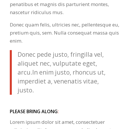
penatibus et magnis dis parturient montes,
nascetur ridiculus mus.
Donec quam felis, ultricies nec, pellentesque eu,
pretium quis, sem. Nulla consequat massa quis
enim.
Donec pede justo, fringilla vel,
aliquet nec, vulputate eget,
arcu.In enim justo, rhoncus ut,
imperdiet a, venenatis vitae,
justo.
PLEASE BRING ALONG
:
Lorem ipsum dolor sit amet, consectetuer