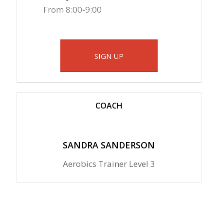
From 8:00-9:00
SIGN UP
COACH
SANDRA SANDERSON
Aerobics Trainer Level 3