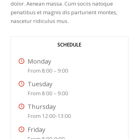
dolor. Aenean massa. Cum sociis natoque
penatibus et magnis dis parturient montes,
nascetur ridiculus mus.
SCHEDULE
Monday
From 8:00 – 9:00
Tuesday
From 8:00 – 9:00
Thursday
From 12:00-13:00
Friday
From 8:00-9:00