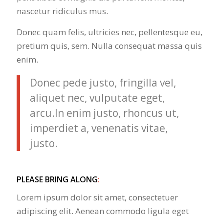
nascetur ridiculus mus.
Donec quam felis, ultricies nec, pellentesque eu,
pretium quis, sem. Nulla consequat massa quis
enim.
Donec pede justo, fringilla vel,
aliquet nec, vulputate eget,
arcu.In enim justo, rhoncus ut,
imperdiet a, venenatis vitae,
justo.
PLEASE BRING ALONG
:
Lorem ipsum dolor sit amet, consectetuer
adipiscing elit. Aenean commodo ligula eget