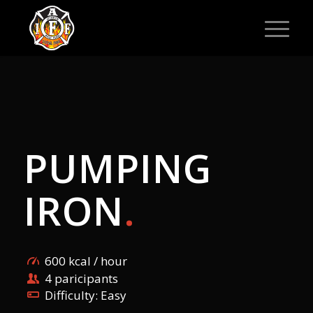
PUMPING
IRON
.
600 kcal / hour
4 paricipants
Difficulty: Easy