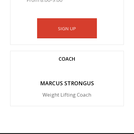
SIGN UP
COACH
MARCUS STRONGUS
Weight Lifting Coach