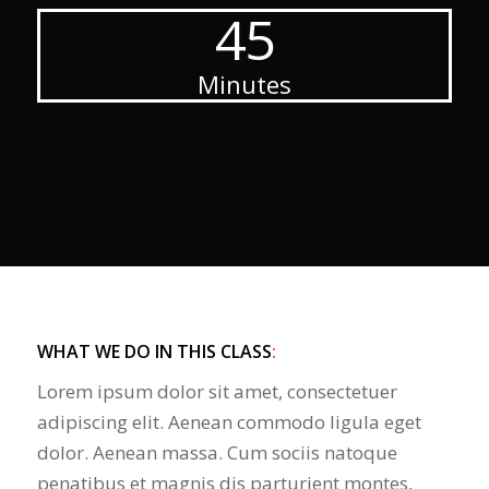
45
Minutes
WHAT WE DO IN THIS CLASS
:
Lorem ipsum dolor sit amet, consectetuer
adipiscing elit. Aenean commodo ligula eget
dolor. Aenean massa. Cum sociis natoque
penatibus et magnis dis parturient montes,