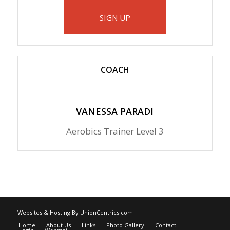
SIGN UP
COACH
VANESSA PARADI
Aerobics Trainer Level 3
Websites & Hosting By UnionCentrics.com
Home
About Us
Links
Photo Gallery
Contact