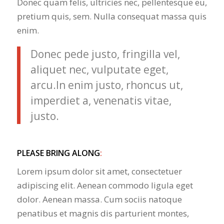
Donec quam felis, ultricies nec, pellentesque eu,
pretium quis, sem. Nulla consequat massa quis
enim.
Donec pede justo, fringilla vel,
aliquet nec, vulputate eget,
arcu.In enim justo, rhoncus ut,
imperdiet a, venenatis vitae,
justo.
PLEASE BRING ALONG
:
Lorem ipsum dolor sit amet, consectetuer
adipiscing elit. Aenean commodo ligula eget
dolor. Aenean massa. Cum sociis natoque
penatibus et magnis dis parturient montes,