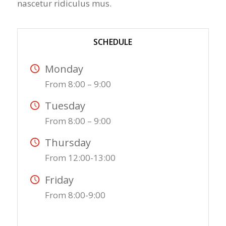
nascetur ridiculus mus.
SCHEDULE
Monday
From 8:00 – 9:00
Tuesday
From 8:00 – 9:00
Thursday
From 12:00-13:00
Friday
From 8:00-9:00