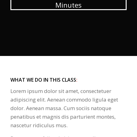
Minutes
WHAT WE DO IN THIS CLASS
:
Lorem ipsum dolor sit amet, consectetuer
adipiscing elit. Aenean commodo ligula eget
dolor. Aenean massa. Cum sociis natoque
penatibus et magnis dis parturient montes,
nascetur ridiculus mus.