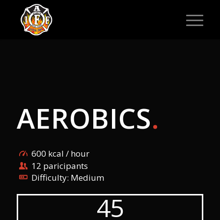
AEROBICS
.
600 kcal / hour
12 paricipants
Difficulty: Medium
45